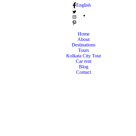
English
Home
About
Destinations
Tours
Kolkata City Tour
Car rent
Blog
Contact