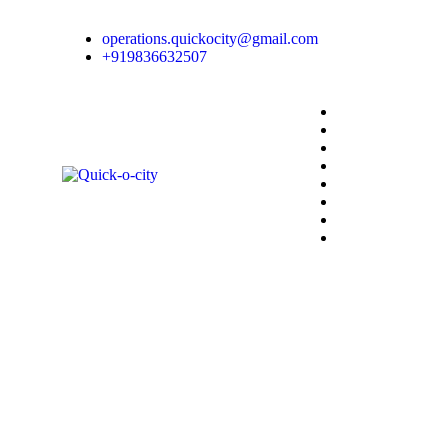
operations.quickocity@gmail.com
+919836632507