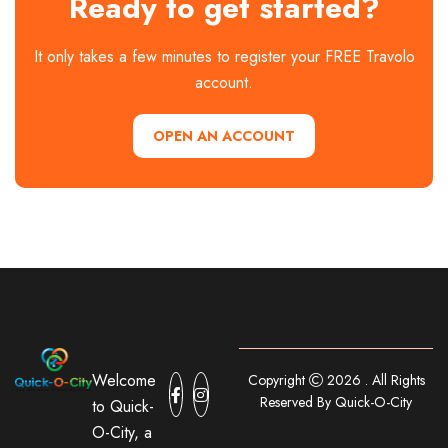
Ready to get started?
It only takes a few minutes to register your FREE Travolo
account.
OPEN AN ACCOUNT
Welcome
Copyright
2026 . All Rights
Reserved By Quick-O-City
to Quick-
O-City, a