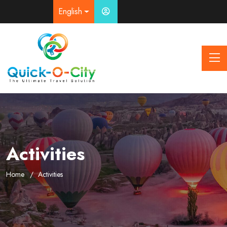
English
Activities
Home
Activities