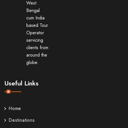
West
Bengal
cum India
based Tour
Operator
servicing
clients from
around the
globe.
Useful Links
Home
Destinations