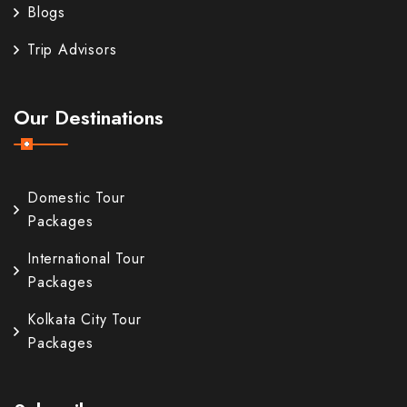
Blogs
Trip Advisors
Our Destinations
Domestic Tour
Packages
International Tour
Packages
Kolkata City Tour
Packages