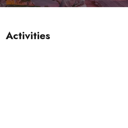
Activities