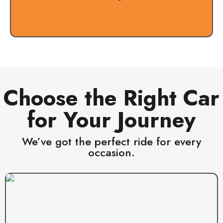
Choose the Right Car
for Your Journey
We’ve got the perfect ride for every
occasion.