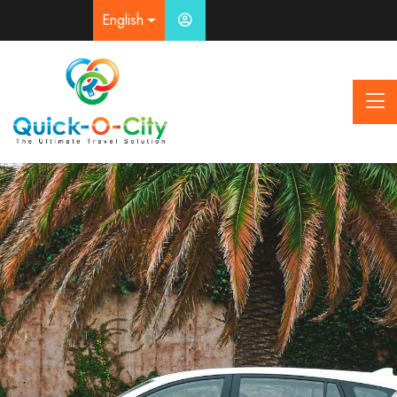
English