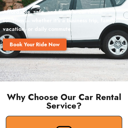
Affordable, safe, and flexible car rental
solutions – whether it’s a business trip, family
vacation, or daily commute.
Book Your Ride Now
Why Choose Our Car Rental
Service?