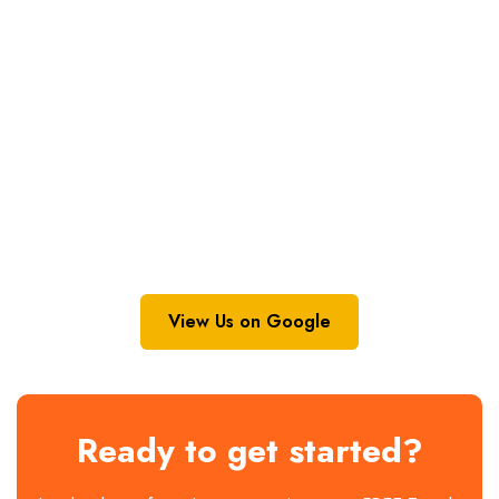
View Us on Google
Ready to get started?