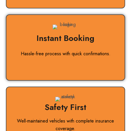
Instant Booking
Hassle-free process with quick confirmations.
Safety First
Well-maintained vehicles with complete insurance
coverage.