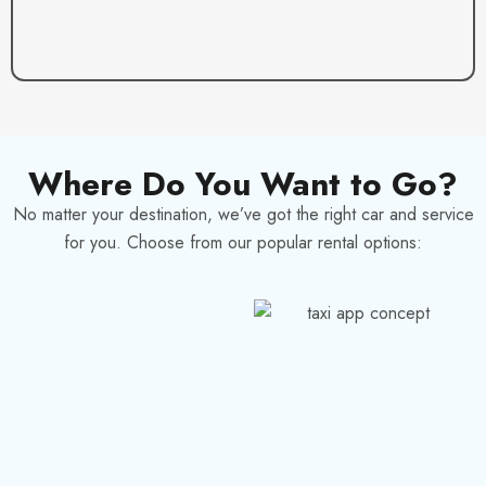
Where Do You Want to Go?
No matter your destination, we’ve got the right car and service
for you. Choose from our popular rental options: