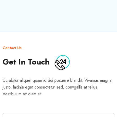
Contact Us
Get In Touch
Curabitur aliquet quam id dui posuere blandit. Vivamus magna
justo, lacinia eget consectetur sed, convgallis at tellus.
Vestibulum ac diam sit.