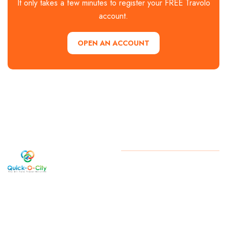
It only takes a few minutes to register your FREE Travolo
account.
OPEN AN ACCOUNT
Welcome
Copyright
2026 . All Rights
Reserved By Quick-O-City
to Quick-
O-City, a
West
Bengal