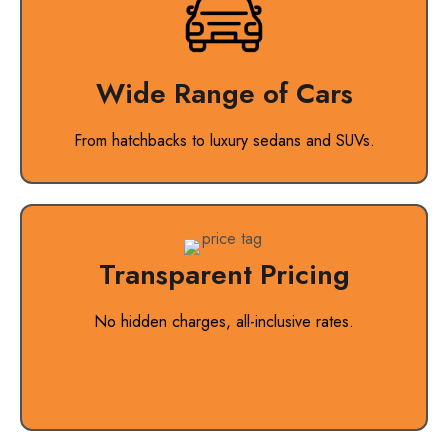
Wide Range of Cars
From hatchbacks to luxury sedans and SUVs.
Transparent Pricing
No hidden charges, all-inclusive rates.