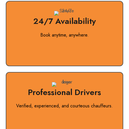
24/7 Availability
Book anytime, anywhere.
Professional Drivers
Verified, experienced, and courteous chauffeurs.