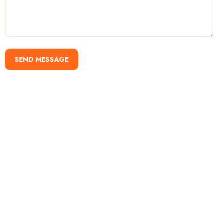
SEND MESSAGE