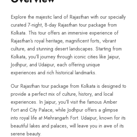
Explore the majestic land of Rajasthan with our specially
curated 7-night, 8-day Rajasthan tour package from
Kolkata. This tour offers an immersive experience of
Rajasthan’s royal heritage, magnificent forts, vibrant
culture, and stunning desert landscapes. Starting from
Kolkata, you’ll journey through iconic cities like Jaipur,
Jodhpur, and Udaipur, each offering unique
experiences and rich historical landmarks.
Our Rajasthan tour package from Kolkata is designed to
provide a perfect mix of culture, history, and local
experiences. In Jaipur, you’ll visit the famous Amber
Fort and City Palace, while Jodhpur offers a glimpse
into royal life at Mehrangarh Fort. Udaipur, known for its
beautiful lakes and palaces, will leave you in awe of its
serene beauty.