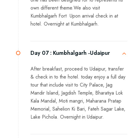
own different theme.We also visit
Kumbhalgarh Fort Upon arrival check in at
hotel. Overnight at Kumbhalgarh.
Day 07 :
Kumbhalgarh -Udaipur
After breakfast, proceed to Udaipur, transfer
& check in to the hotel. today enjoy a full day
tour that include visit to City Palace, Jag
Mandir Island, Jagdish Temple, Bharatiya Lok
Kala Mandal, Moti mangri, Maharana Pratap
Memorial, Sahelion Ki Bari, Fateh Sagar Lake,
Lake Pichola. Overnight in Udaipur.