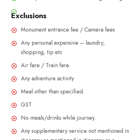
Exclusions
Monument entrance fee / Camera fees
Any personal expensive – laundry,
shopping, tip etc
Air fare / Train fare.
Any adventure activity
Meal other than specified.
GST
No meals/drinks while journey.
Any supplementary service not mentioned in