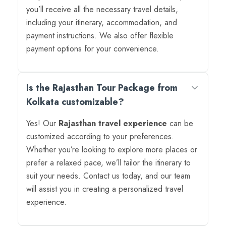
you’ll receive all the necessary travel details,
including your itinerary, accommodation, and
payment instructions. We also offer flexible
payment options for your convenience.
Is the Rajasthan Tour Package from
Kolkata customizable?
Yes! Our
Rajasthan travel experience
can be
customized according to your preferences.
Whether you’re looking to explore more places or
prefer a relaxed pace, we’ll tailor the itinerary to
suit your needs. Contact us today, and our team
will assist you in creating a personalized travel
experience.