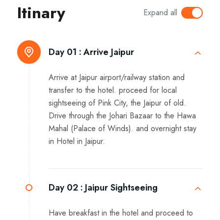
Itinary
Expand all
Day 01 :
Arrive Jaipur
Arrive at Jaipur airport/railway station and
transfer to the hotel. proceed for local
sightseeing of Pink City, the Jaipur of old.
Drive through the Johari Bazaar to the Hawa
Mahal (Palace of Winds). and overnight stay
in Hotel in Jaipur.
Day 02 :
Jaipur Sightseeing
Have breakfast in the hotel and proceed to