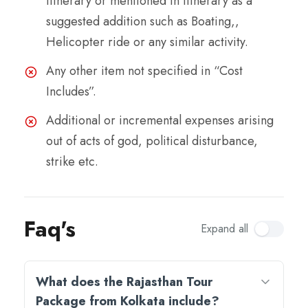
itinerary or mentioned in itinerary as a
suggested addition such as Boating,,
Helicopter ride or any similar activity.
Any other item not specified in “Cost
Includes”.
Additional or incremental expenses arising
out of acts of god, political disturbance,
strike etc.
Faq's
Expand all
What does the Rajasthan Tour
Package from Kolkata include?