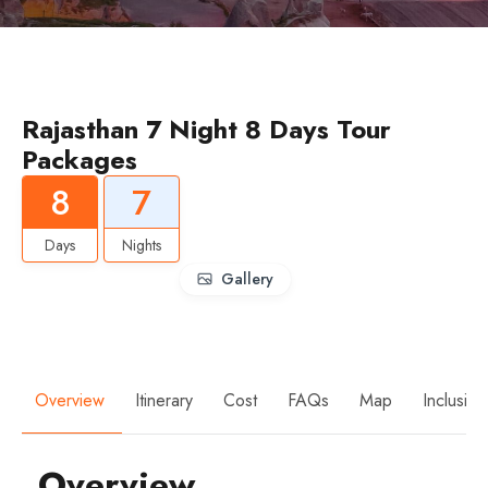
Rajasthan 7 Night 8 Days Tour
Packages
8
7
Days
Nights
Gallery
Overview
Itinerary
Cost
FAQs
Map
Inclusio
Overview