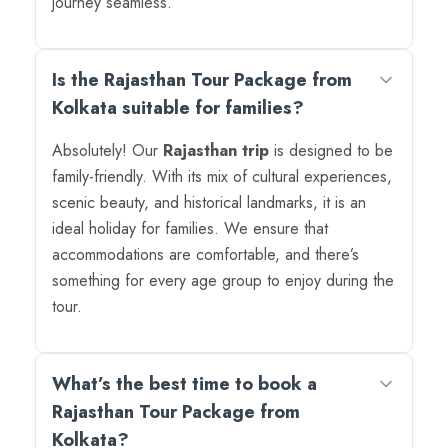
journey seamless.
Is the Rajasthan Tour Package from
Kolkata suitable for families?
Absolutely! Our
Rajasthan trip
is designed to be
family-friendly. With its mix of cultural experiences,
scenic beauty, and historical landmarks, it is an
ideal holiday for families. We ensure that
accommodations are comfortable, and there’s
something for every age group to enjoy during the
tour.
What’s the best time to book a
Rajasthan Tour Package from
Kolkata?