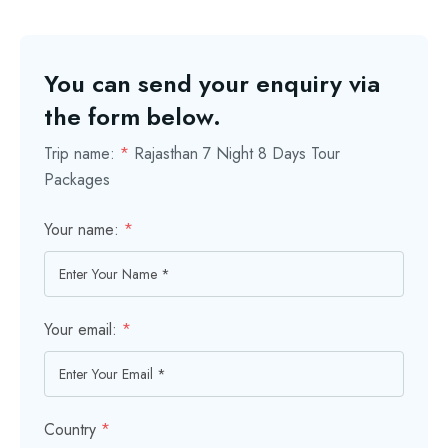
You can send your enquiry via
the form below.
Trip name:
*
Rajasthan 7 Night 8 Days Tour
Packages
Your name:
*
Your email:
*
Country
*