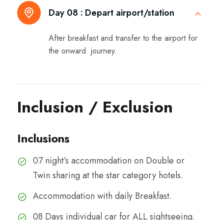
Day 08 :
Depart airport/station
After breakfast and transfer to the airport for
the onward journey.
Inclusion / Exclusion
Inclusions
07 night’s accommodation on Double or
Twin sharing at the star category hotels.
Accommodation with daily Breakfast.
08 Days individual car for ALL sightseeing.