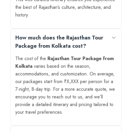
the best of Rajasthan’s culture, architecture, and
history.
How much does the Rajasthan Tour
Package from Kolkata cost?
The cost of the
Rajasthan Tour Package from
Kolkata
varies based on the season,
accommodations, and customization. On average,
our packages start from ₹X,XXX per person for a
7-night, 8-day trip. For a more accurate quote, we
encourage you to reach out to us, and we’ll
provide a detailed itinerary and pricing tailored to
your travel preferences.