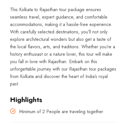
This Kolkata to Rajasthan tour package ensures
seamless travel, expert guidance, and comfortable
accommodations, making it a hassle-free experience.
With carefully selected destinations, you’ll not only
explore architectural wonders but also get a taste of
the local flavors, arts, and traditions. Whether you’re a
history enthusiast or a nature lover, this tour will make
you fall in love with Rajasthan. Embark on this
unforgettable journey with our Rajasthan tour packages
from Kolkata and discover the heart of India’s royal
past.
Highlights
Minimum of 2 People are traveling together