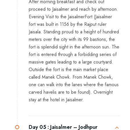
After morning breakfast and check out
proceed to Jaisalmer and reach by afternoon.
Evening Visit to the JaisalmerFort (Jaisalmer
fort was built in 1156 by the Rajput ruler
Jaisala. Standing proud to a height of hundred
meters over the city with its 99 bastions, the
fort is splendid sight in the afternoon sun. The
fort is entered through a forbidding series of
massive gates leading to a large courtyard.
Outside the fort is the main market place
called Manek Chowk. From Manek Chowk,
one can walk into the lanes where the famous
carved havelis are to be found). Overnight
stay at the hotel in Jaisalmer.
Day 05 :
Jaisalmer – Jodhpur