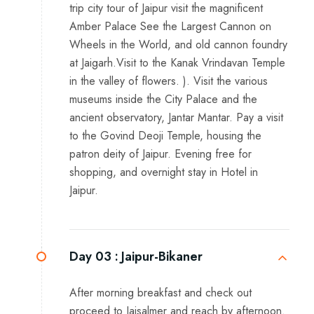
trip city tour of Jaipur visit the magnificent
Amber Palace See the Largest Cannon on
Wheels in the World, and old cannon foundry
at Jaigarh.Visit to the Kanak Vrindavan Temple
in the valley of flowers. ). Visit the various
museums inside the City Palace and the
ancient observatory, Jantar Mantar. Pay a visit
to the Govind Deoji Temple, housing the
patron deity of Jaipur. Evening free for
shopping, and overnight stay in Hotel in
Jaipur.
Day 03 :
Jaipur-Bikaner
After morning breakfast and check out
proceed to Jaisalmer and reach by afternoon.