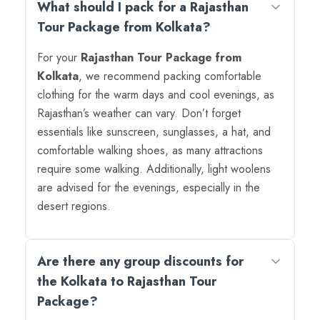
What should I pack for a Rajasthan
Tour Package from Kolkata?
For your
Rajasthan Tour Package from
Kolkata
, we recommend packing comfortable
clothing for the warm days and cool evenings, as
Rajasthan’s weather can vary. Don’t forget
essentials like sunscreen, sunglasses, a hat, and
comfortable walking shoes, as many attractions
require some walking. Additionally, light woolens
are advised for the evenings, especially in the
desert regions.
Are there any group discounts for
the Kolkata to Rajasthan Tour
Package?