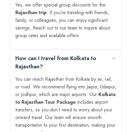
Yes, we offer special group discounts for the
Rajasthan trip
. If you’re traveling with friends,
family, or colleagues, you can enjoy significant
savings. Reach out to our team to inquire about
group rates and available offers.
How can I travel from Kolkata to
Rajasthan?
You can reach Rajasthan from Kolkata by air, rail,
or road. We recommend flying into Jaipur, Udaipur,
or Jodhpur, which are major airports. Our
Kolkata
to Rajasthan Tour Package
includes airport
transfers, so you don’t need to worry about your
onward travel. Our team will ensure smooth
transportation to your first destination, making your