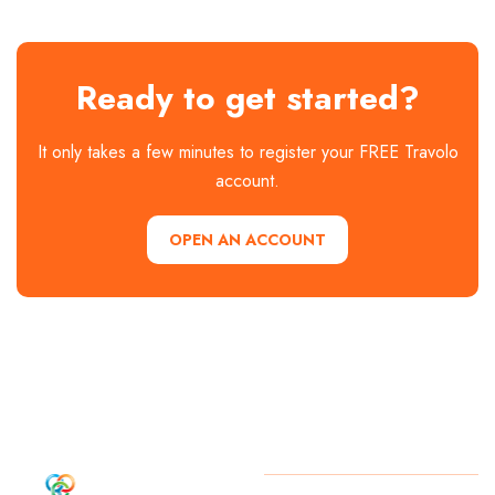
Ready to get started?
It only takes a few minutes to register your FREE Travolo
account.
OPEN AN ACCOUNT