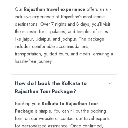
Our
Rajasthan travel experience
offers an all-
inclusive experience of Rajasthan’s most iconic
destinations. Over 7 nights and 8 days, you’ll visit
the majestic forts, palaces, and temples of cities
like Jaipur, Udaipur, and Jodhpur. The package
includes comfortable accommodations,
transportation, guided tours, and meals, ensuring a
hassle-free journey.
How do I book the Kolkata to
Rajasthan Tour Package?
Booking your
Kolkata to Rajasthan Tour
Package
is simple. You can fill out the booking
form on our website or contact our travel experts
for personalized assistance. Once confirmed,