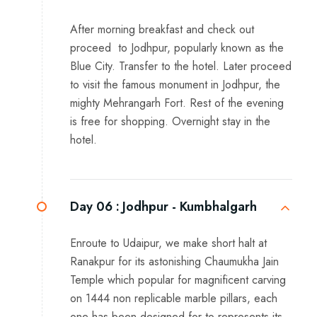
After morning breakfast and check out
proceed to Jodhpur, popularly known as the
Blue City. Transfer to the hotel. Later proceed
to visit the famous monument in Jodhpur, the
mighty Mehrangarh Fort. Rest of the evening
is free for shopping. Overnight stay in the
hotel.
Day 06 :
Jodhpur - Kumbhalgarh
Enroute to Udaipur, we make short halt at
Ranakpur for its astonishing Chaumukha Jain
Temple which popular for magnificent carving
on 1444 non replicable marble pillars, each
one has been designed for to represents its