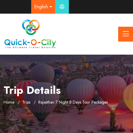
English
Trip Details
Home
Trips
Rajasthan 7 Night 8 Days Tour Packages