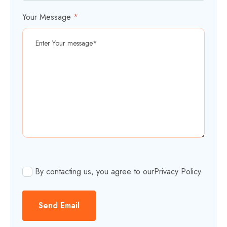
Your Message
*
By contacting us, you agree to our
Privacy Policy
.
Send Email