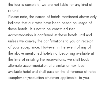
the tour is complete, we are not liable for any kind of
refund.
Please note, the names of hotels mentioned above only
indicate that our rates have been based on usage of
these hotels. It is not to be construed that
accommodation is confirmed at these hotels until and
unless we convey the confirmations to you on receipt
of your acceptance. However in the event of any of
the above mentioned hotels not becoming available at
the time of initiating the reservations, we shall book
alternate accommodation at a similar or next best
available hotel and shall pass on the difference of rates
(supplement/reduction whatever applicable) to you.