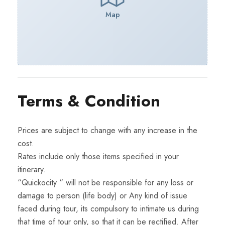
Map
Terms & Condition
Prices are subject to change with any increase in the
cost.
Rates include only those items specified in your
itinerary.
“Quickocity “ will not be responsible for any loss or
damage to person (life body) or Any kind of issue
faced during tour, its compulsory to intimate us during
that time of tour only, so that it can be rectified. After