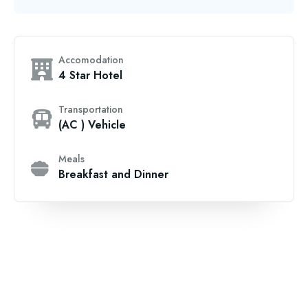
Accomodation
4 Star Hotel
Transportation
(AC ) Vehicle
Meals
Breakfast and Dinner