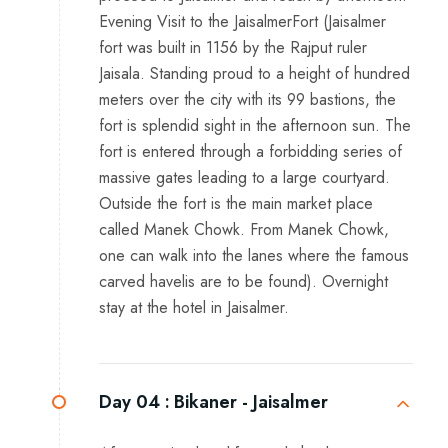
Evening Visit to the JaisalmerFort (Jaisalmer
fort was built in 1156 by the Rajput ruler
Jaisala. Standing proud to a height of hundred
meters over the city with its 99 bastions, the
fort is splendid sight in the afternoon sun. The
fort is entered through a forbidding series of
massive gates leading to a large courtyard.
Outside the fort is the main market place
called Manek Chowk. From Manek Chowk,
one can walk into the lanes where the famous
carved havelis are to be found). Overnight
stay at the hotel in Jaisalmer.
Day 04 :
Bikaner - Jaisalmer