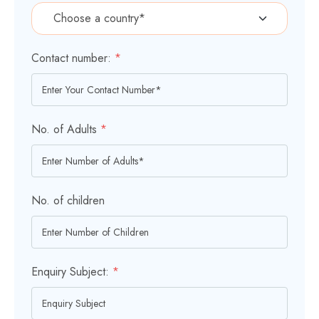
Contact number:
*
No. of Adults
*
No. of children
Enquiry Subject:
*