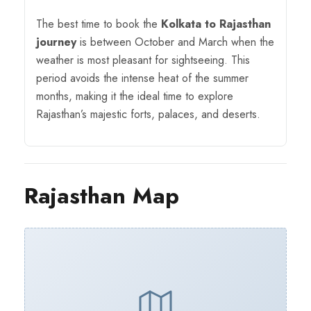
The best time to book the
Kolkata to Rajasthan
journey
is between October and March when the
weather is most pleasant for sightseeing. This
period avoids the intense heat of the summer
months, making it the ideal time to explore
Rajasthan’s majestic forts, palaces, and deserts.
Rajasthan Map