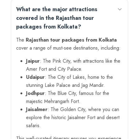
What are the major attractions
covered in the Rajasthan tour
packages from Kolkata?
The
Rajasthan tour packages from Kolkata
cover a range of must-see destinations, including:
Jaipur
: The Pink City, with attractions like the
Amer Fort and City Palace.
Udaipur
: The City of Lakes, home to the
stunning Lake Palace and Jag Mandir.
Jodhpur
: The Blue City, famous for the
majestic Mehrangarh Fort.
Jaisalmer
: The Golden City, where you can
explore the historic Jaisalmer Fort and desert
safaris.
This well-curated itinerary ensures you experience