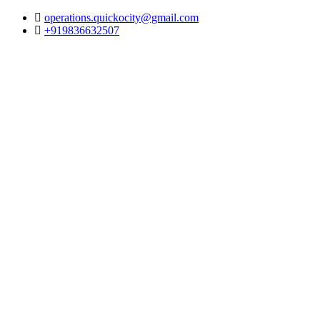
operations.quickocity@gmail.com
+919836632507