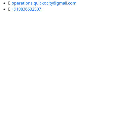
operations.quickocity@gmail.com
+919836632507