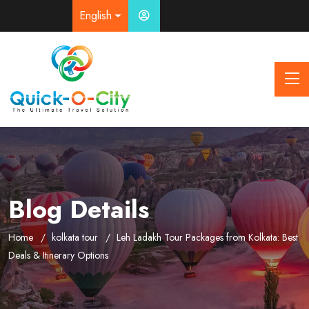
English
Blog Details
Home
kolkata tour
Leh Ladakh Tour Packages from Kolkata: Best
Deals & Itinerary Options