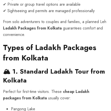
✔ Private or group travel options are available
✔ Sightseeing and permits are managed professionally
From solo adventurers to couples and families, a planned Leh
Ladakh Packages from Kolkata
guarantees comfort and
convenience.
Types of Ladakh Packages
from Kolkata
🏔️ 1. Standard Ladakh Tour
from
Kolkata
Perfect for first-time visitors. These
cheap Ladakh
packages from Kolkata
usually cover:
Pangong Lake