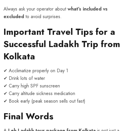
Always ask your operator about
what’s included vs
excluded
to avoid surprises.
Important Travel
Tips for a
Successful Ladakh Trip from
Kolkata
✔ Acclimatize properly on Day 1
✔ Drink lots of water
✔ Carry high SPF sunscreen
✔ Carry altitude sickness medication
✔ Book early (peak season sells out fast)
Final Words
A
Leh Ladakh tour package from Kolkata
is not just a