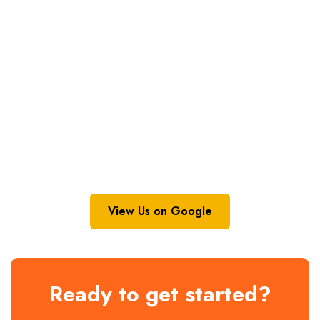
View Us on Google
Ready to get started?