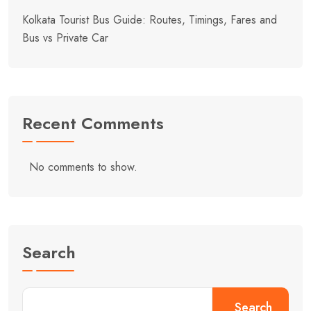
Kolkata Tourist Bus Guide: Routes, Timings, Fares and
Bus vs Private Car
Recent Comments
No comments to show.
Search
Search