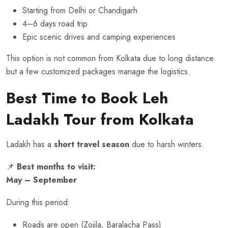
Starting from Delhi or Chandigarh
4–6 days road trip
Epic scenic drives and camping experiences
This option is not common from Kolkata due to long distance
but a few customized packages manage the logistics.
Best Time to Book Leh
Ladakh Tour from Kolkata
Ladakh has a
short travel season
due to harsh winters.
📌
Best months to visit:
May – September
During this period:
Roads are open (Zojila, Baralacha Pass)