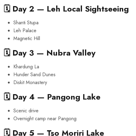
🗓️ Day 2 — Leh Local Sightseeing
Shanti Stupa
Leh Palace
Magnetic Hill
🗓️ Day 3 — Nubra Valley
Khardung La
Hunder Sand Dunes
Diskit Monastery
🗓️ Day 4 — Pangong Lake
Scenic drive
Overnight camp near Pangong
🗓️ Day 5 — Tso Moriri Lake