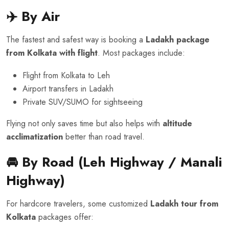
✈️ By Air
The fastest and safest way is booking a
Ladakh package
from Kolkata with flight
. Most packages include:
Flight from Kolkata to Leh
Airport transfers in Ladakh
Private SUV/SUMO for sightseeing
Flying not only saves time but also helps with
altitude
acclimatization
better than road travel.
🚘 By Road (Leh Highway / Manali
Highway)
For hardcore travelers, some customized
Ladakh tour from
Kolkata
packages offer: