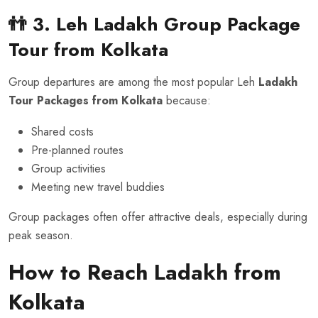
👬 3. Leh Ladakh Group Package
Tour
from Kolkata
Group departures are among the most popular Leh
Ladakh
Tour Packages from Kolkata
because:
Shared costs
Pre-planned routes
Group activities
Meeting new travel buddies
Group packages often offer attractive deals, especially during
peak season.
How to Reach Ladakh from
Kolkata