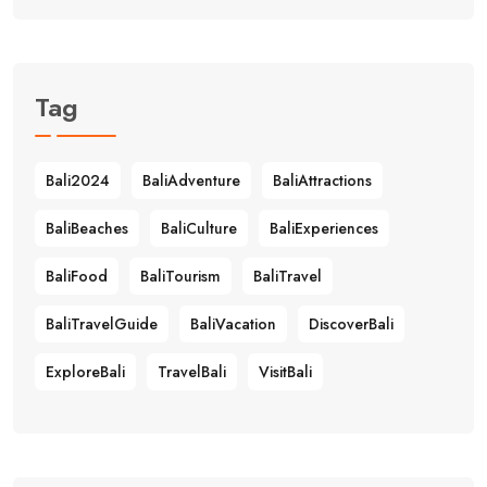
Tag
Bali2024
BaliAdventure
BaliAttractions
BaliBeaches
BaliCulture
BaliExperiences
BaliFood
BaliTourism
BaliTravel
BaliTravelGuide
BaliVacation
DiscoverBali
ExploreBali
TravelBali
VisitBali