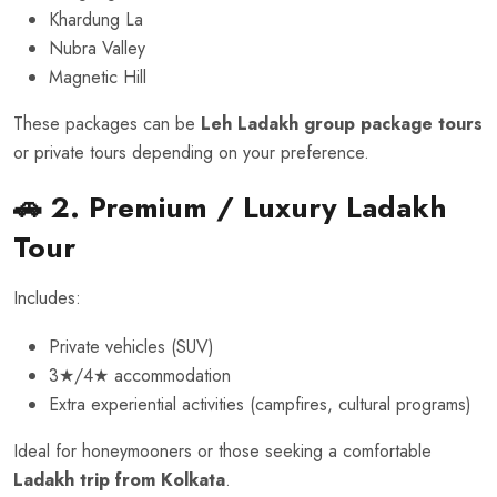
Khardung La
Nubra Valley
Magnetic Hill
These packages can be
Leh Ladakh group package tours
or private tours depending on your preference.
🚗 2. Premium / Luxury Ladakh
Tour
Includes:
Private vehicles (SUV)
3★/4★ accommodation
Extra experiential activities (campfires, cultural programs)
Ideal for honeymooners or those seeking a comfortable
Ladakh trip from Kolkata
.