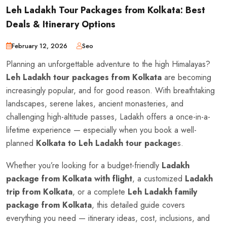
Leh Ladakh Tour Packages from Kolkata: Best
Deals & Itinerary Options
February 12, 2026
Seo
Planning an unforgettable adventure to the high Himalayas?
Leh Ladakh tour packages from Kolkata
are becoming
increasingly popular, and for good reason. With breathtaking
landscapes, serene lakes, ancient monasteries, and
challenging high-altitude passes, Ladakh offers a once-in-a-
lifetime experience — especially when you book a well-
planned
Kolkata to Leh Ladakh tour package
s.
Whether you’re looking for a budget-friendly
Ladakh
package from Kolkata with flight
, a customized
Ladakh
trip from Kolkata
, or a complete
Leh Ladakh family
package from Kolkata
, this detailed guide covers
everything you need — itinerary ideas, cost, inclusions, and