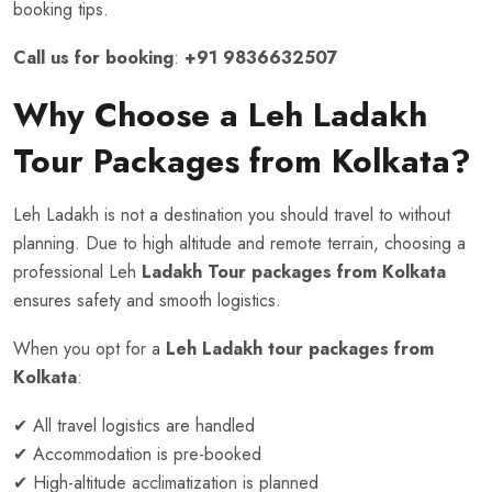
booking tips.
Call us for booking
:
+91 9836632507
Why Choose a Leh Ladakh
Tour Packages from Kolkata?
Leh Ladakh is not a destination you should travel to without
planning. Due to high altitude and remote terrain, choosing a
professional Leh
Ladakh Tour packages from Kolkata
ensures safety and smooth logistics.
When you opt for a
Leh Ladakh tour packages from
Kolkata
:
✔ All travel logistics are handled
✔ Accommodation is pre-booked
✔ High-altitude acclimatization is planned