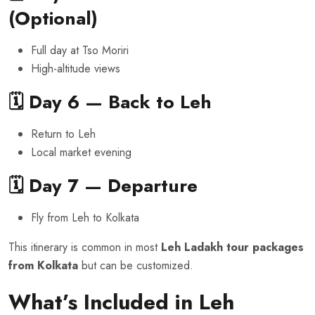
(Optional)
Full day at Tso Moriri
High-altitude views
🗓️ Day 6 — Back to Leh
Return to Leh
Local market evening
🗓️ Day 7 — Departure
Fly from Leh to Kolkata
This itinerary is common in most
Leh Ladakh tour packages
from Kolkata
but can be customized.
What’s Included in Leh