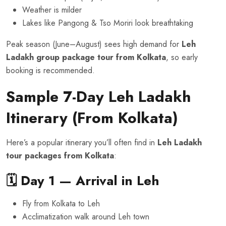
Weather is milder
Lakes like Pangong & Tso Moriri look breathtaking
Peak season (June–August) sees high demand for
Leh
Ladakh group package tour from Kolkata
, so early
booking is recommended.
Sample 7-Day Leh Ladakh
Itinerary (From Kolkata)
Here’s a popular itinerary you’ll often find in
Leh Ladakh
tour packages from Kolkata
:
🗓️ Day 1 — Arrival in Leh
Fly from Kolkata to Leh
Acclimatization walk around Leh town