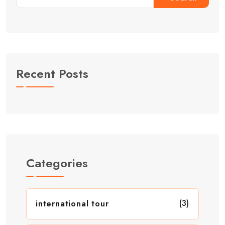
Recent Posts
Categories
(3)
international tour