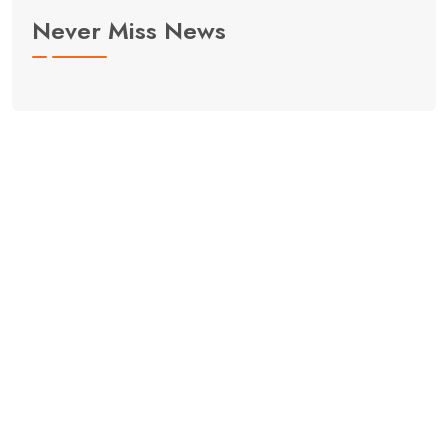
Never Miss News