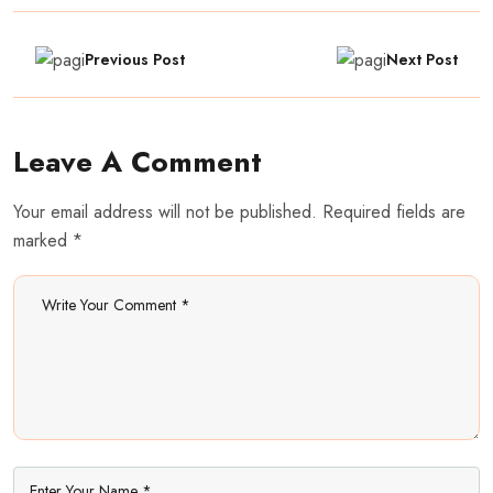
Previous Post
Next Post
Leave A Comment
Your email address will not be published. Required fields are
marked *