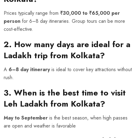
Prices typically range from
₹30,000 to ₹65,000 per
person
for 6–8 day itineraries. Group tours can be more
cost-effective.
2. How many days are ideal for a
Ladakh trip from Kolkata?
A
6–8 day itinerary
is ideal to cover key attractions without
rush.
3. When is the best time to visit
Leh Ladakh from Kolkata?
May to September
is the best season, when high passes
are open and weather is favorable