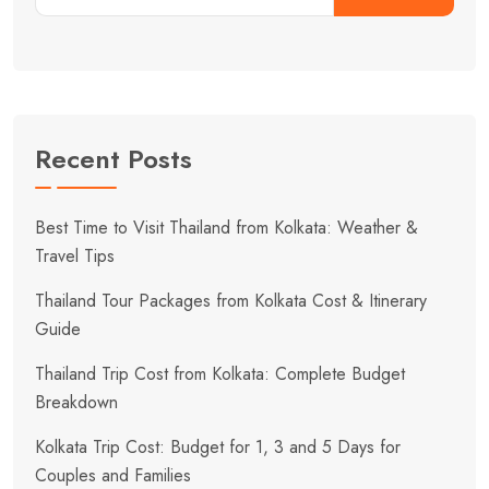
Recent Posts
Best Time to Visit Thailand from Kolkata: Weather &
Travel Tips
Thailand Tour Packages from Kolkata Cost & Itinerary
Guide
Thailand Trip Cost from Kolkata: Complete Budget
Breakdown
Kolkata Trip Cost: Budget for 1, 3 and 5 Days for
Couples and Families