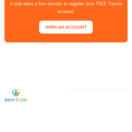
It only takes a few minutes to register your FREE Travolo
account.
OPEN AN ACCOUNT
Welcome
Copyright
2026 . All Rights
Reserved By Quick-O-City
to Quick-
O-City, a
West
Bengal