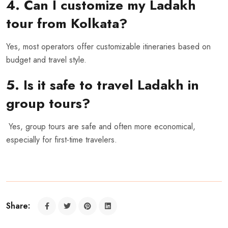
4. Can I customize my Ladakh
tour from Kolkata?
Yes, most operators offer customizable itineraries based on
budget and travel style.
5. Is it safe to travel Ladakh in
group tours?
Yes, group tours are safe and often more economical,
especially for first-time travelers.
Share: