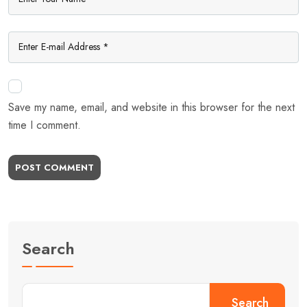
Save my name, email, and website in this browser for the next
time I comment.
POST COMMENT
Search
Search