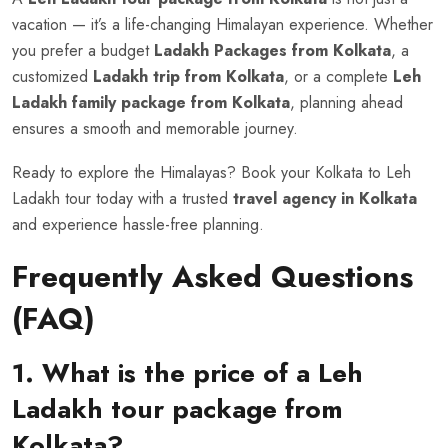
vacation — it’s a life-changing Himalayan experience. Whether
you prefer a budget
Ladakh Packages from Kolkata
, a
customized
Ladakh trip from Kolkata
, or a complete
Leh
Ladakh family package from Kolkata
, planning ahead
ensures a smooth and memorable journey.
Ready to explore the Himalayas? Book your Kolkata to Leh
Ladakh tour today with a trusted
travel agency in Kolkata
and experience hassle-free planning.
Frequently Asked Questions
(FAQ)
1. What is the price of a Leh
Ladakh tour package from
Kolkata?