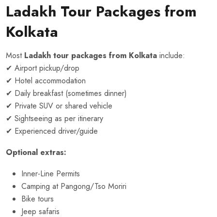
Ladakh Tour Packages from
Kolkata
Most
Ladakh tour packages from Kolkata
include:
✔ Airport pickup/drop
✔ Hotel accommodation
✔ Daily breakfast (sometimes dinner)
✔ Private SUV or shared vehicle
✔ Sightseeing as per itinerary
✔ Experienced driver/guide
Optional extras:
Inner-Line Permits
Camping at Pangong/Tso Moriri
Bike tours
Jeep safaris