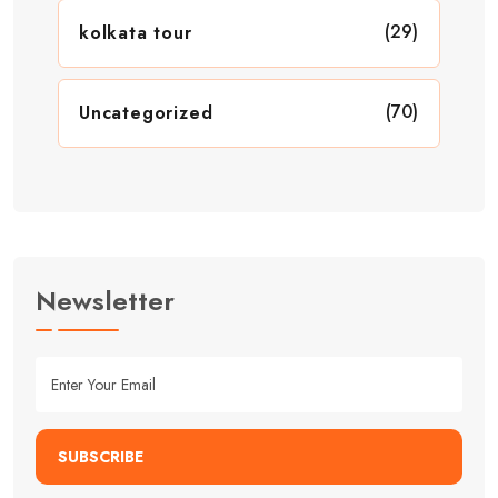
(29)
kolkata tour
(70)
Uncategorized
Newsletter
SUBSCRIBE