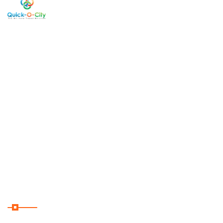
Welcome
Copyright
2026 . All Rights
Reserved By Quick-O-City
to Quick-
O-City, a
West
Bengal
cum India
based Tour
Operator
servicing
clients from
around the
globe.
Useful Links