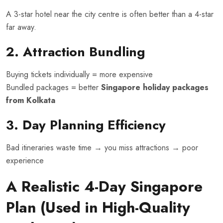
A 3-star hotel near the city centre is often better than a 4-star
far away.
2. Attraction Bundling
Buying tickets individually = more expensive
Bundled packages = better
Singapore holiday packages
from Kolkata
3. Day Planning Efficiency
Bad itineraries waste time → you miss attractions → poor
experience
A Realistic 4-Day Singapore
Plan (Used in High-Quality