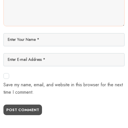
Save my name, email, and website in this browser for the next
time I comment.
POST COMMENT