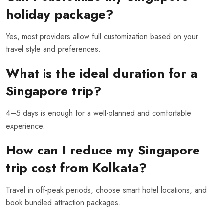
holiday package?
Yes, most providers allow full customization based on your
travel style and preferences.
What is the ideal duration for a
Singapore trip?
4–5 days is enough for a well-planned and comfortable
experience.
How can I reduce my Singapore
trip cost from Kolkata?
Travel in off-peak periods, choose smart hotel locations, and
book bundled attraction packages.