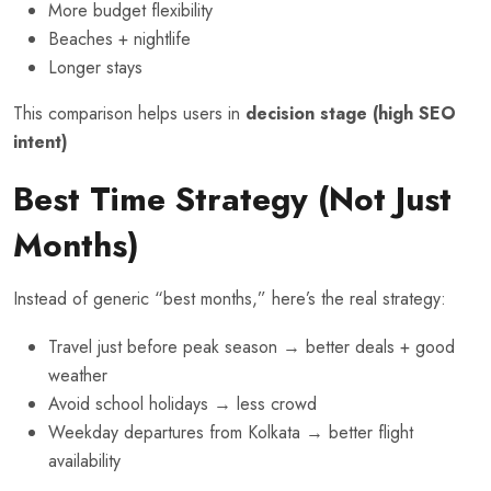
More budget flexibility
Beaches + nightlife
Longer stays
This comparison helps users in
decision stage (high SEO
intent)
Best Time Strategy (Not Just
Months)
Instead of generic “best months,” here’s the real strategy:
Travel just before peak season → better deals + good
weather
Avoid school holidays → less crowd
Weekday departures from Kolkata → better flight
availability