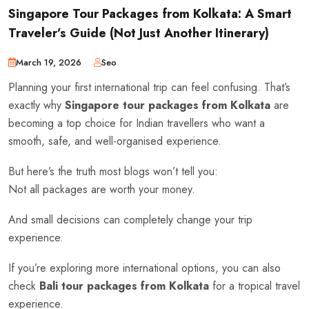
Singapore Tour Packages from Kolkata: A Smart
Traveler’s Guide (Not Just Another Itinerary)
March 19, 2026
Seo
Planning your first international trip can feel confusing. That’s
exactly why
Singapore tour packages from Kolkata
are
becoming a top choice for Indian travellers who want a
smooth, safe, and well-organised experience.
But here’s the truth most blogs won’t tell you:
Not all packages are worth your money.
And small decisions can completely change your trip
experience.
If you’re exploring more international options, you can also
check
Bali tour packages from Kolkata
for a tropical travel
experience.