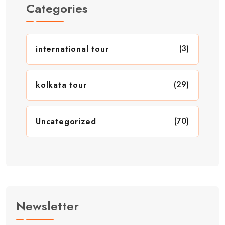
Categories
(3)
international tour
(29)
kolkata tour
(70)
Uncategorized
Newsletter