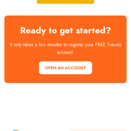
Ready to get started?
It only takes a few minutes to register your FREE Travolo
account.
OPEN AN ACCOUNT