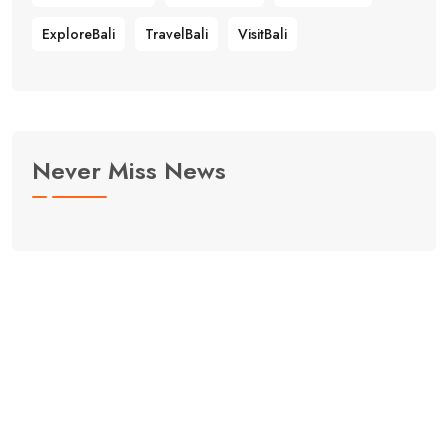
ExploreBali
TravelBali
VisitBali
Never Miss News