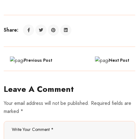
Share:
Previous Post
Next Post
Leave A Comment
Your email address will not be published. Required fields are
marked *