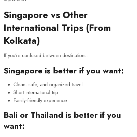
Singapore vs Other
International Trips (From
Kolkata)
If you’re confused between destinations:
Singapore is better if you want:
Clean, safe, and organized travel
Short international trip
Family-friendly experience
Bali or Thailand is better if you
want: