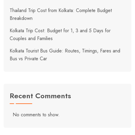
Thailand Trip Cost from Kolkata: Complete Budget
Breakdown
Kolkata Trip Cost: Budget for 1, 3 and 5 Days for
Couples and Families
Kolkata Tourist Bus Guide: Routes, Timings, Fares and
Bus vs Private Car
Recent Comments
No comments to show.