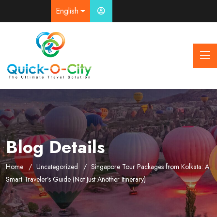
English
Blog Details
Home
Uncategorized
Singapore Tour Packages from Kolkata: A
Smart Traveler’s Guide (Not Just Another Itinerary)