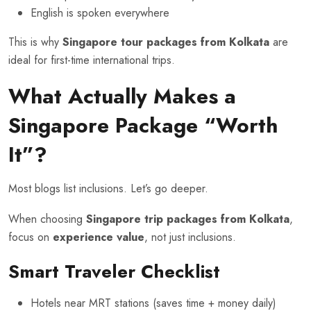
English is spoken everywhere
This is why
Singapore tour packages from Kolkata
are
ideal for first-time international trips.
What Actually Makes a
Singapore Package “Worth
It”?
Most blogs list inclusions. Let’s go deeper.
When choosing
Singapore trip packages from Kolkata
,
focus on
experience value
, not just inclusions.
Smart Traveler Checklist
Hotels near MRT stations (saves time + money daily)