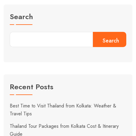
Search
Search
Recent Posts
Best Time to Visit Thailand from Kolkata: Weather &
Travel Tips
Thailand Tour Packages from Kolkata Cost & Itinerary
Guide