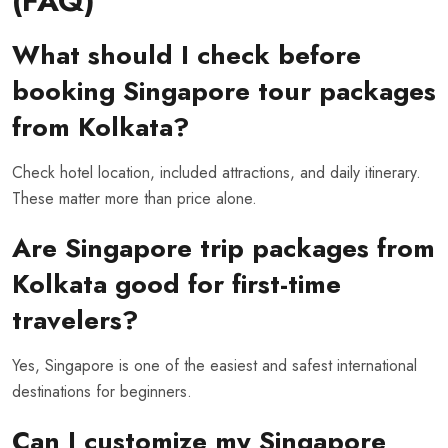
(FAQ)
What should I check before
booking Singapore tour packages
from Kolkata?
Check hotel location, included attractions, and daily itinerary.
These matter more than price alone.
Are Singapore trip packages from
Kolkata good for first-time
travelers?
Yes, Singapore is one of the easiest and safest international
destinations for beginners.
Can I customize my Singapore