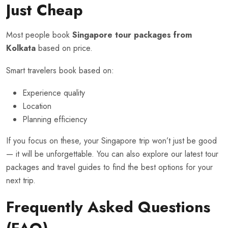
Just Cheap
Most people book
Singapore tour packages from
Kolkata
based on price.
Smart travelers book based on:
Experience quality
Location
Planning efficiency
If you focus on these, your Singapore trip won’t just be good
— it will be unforgettable. You can also explore our
latest tour
packages
and travel guides to find the best options for your
next trip.
Frequently Asked Questions