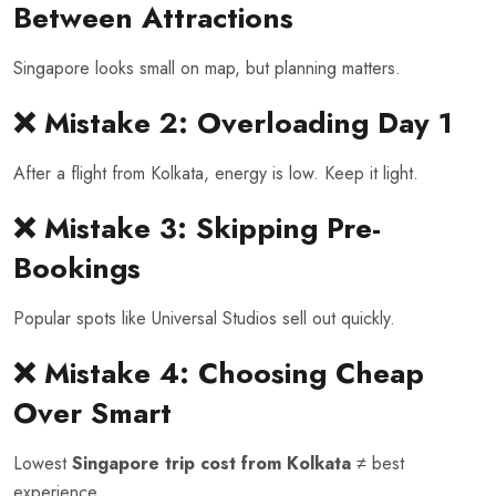
Between Attractions
Singapore looks small on map, but planning matters.
❌ Mistake 2: Overloading Day 1
After a flight from Kolkata, energy is low. Keep it light.
❌ Mistake 3: Skipping Pre-
Bookings
Popular spots like Universal Studios sell out quickly.
❌ Mistake 4: Choosing Cheap
Over Smart
Lowest
Singapore trip cost from Kolkata
≠ best
experience