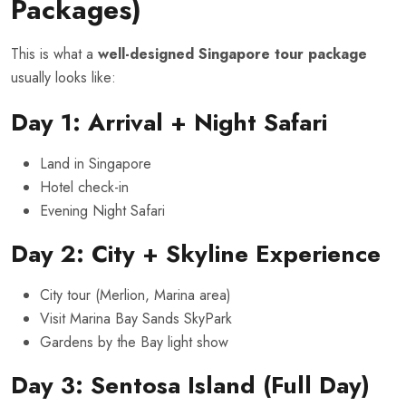
Packages)
This is what a
well-designed Singapore tour package
usually looks like:
Day 1: Arrival + Night Safari
Land in Singapore
Hotel check-in
Evening Night Safari
Day 2: City + Skyline Experience
City tour (Merlion, Marina area)
Visit Marina Bay Sands SkyPark
Gardens by the Bay light show
Day 3: Sentosa Island (Full Day)