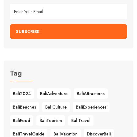
SUBSCRIBE
Tag
Bali2024
BaliAdventure
BaliAttractions
BaliBeaches
BaliCulture
BaliExperiences
BaliFood
BaliTourism
BaliTravel
BaliTravelGuide
BaliVacation
DiscoverBali