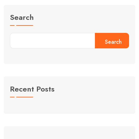
Search
Search
Recent Posts