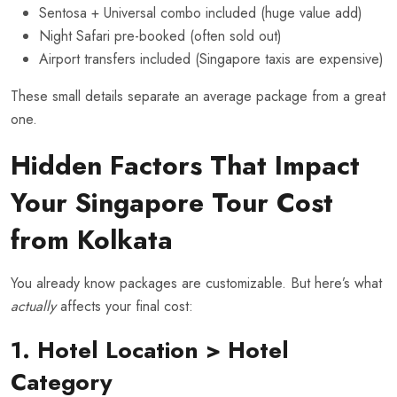
Sentosa + Universal combo included (huge value add)
Night Safari pre-booked (often sold out)
Airport transfers included (Singapore taxis are expensive)
These small details separate an average package from a great
one.
Hidden Factors That Impact
Your Singapore Tour Cost
from Kolkata
You already know packages are customizable. But here’s what
actually
affects your final cost:
1. Hotel Location > Hotel
Category