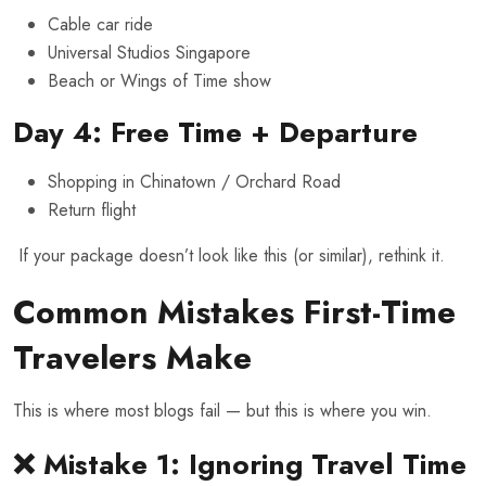
Cable car ride
Universal Studios Singapore
Beach or Wings of Time show
Day 4: Free Time + Departure
Shopping in Chinatown / Orchard Road
Return flight
If your package doesn’t look like this (or similar), rethink it.
Common Mistakes First-Time
Travelers Make
This is where most blogs fail — but this is where you win.
❌ Mistake 1: Ignoring Travel Time