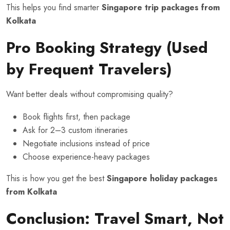
This helps you find smarter
Singapore trip packages from
Kolkata
Pro Booking Strategy (Used
by Frequent Travelers)
Want better deals without compromising quality?
Book flights first, then package
Ask for 2–3 custom itineraries
Negotiate inclusions instead of price
Choose experience-heavy packages
This is how you get the best
Singapore holiday packages
from Kolkata
Conclusion: Travel Smart, Not