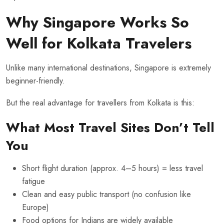
Why Singapore Works So
Well for Kolkata Travelers
Unlike many international destinations, Singapore is extremely
beginner-friendly.
But the real advantage for travellers from Kolkata is this:
What Most Travel Sites Don’t Tell
You
Short flight duration (approx. 4–5 hours) = less travel
fatigue
Clean and easy public transport (no confusion like
Europe)
Food options for Indians are widely available