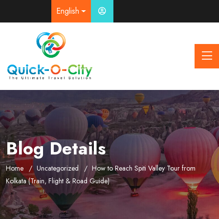
English
Blog Details
Home
Uncategorized
How to Reach Spiti Valley Tour from
Kolkata (Train, Flight & Road Guide)