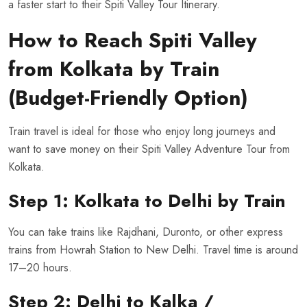
a faster start to their Spiti Valley Tour Itinerary.
How to Reach Spiti Valley
from Kolkata by Train
(Budget-Friendly Option)
Train travel is ideal for those who enjoy long journeys and
want to save money on their Spiti Valley Adventure Tour from
Kolkata.
Step 1: Kolkata to Delhi by Train
You can take trains like Rajdhani, Duronto, or other express
trains from Howrah Station to New Delhi. Travel time is around
17–20 hours.
Step 2: Delhi to Kalka /