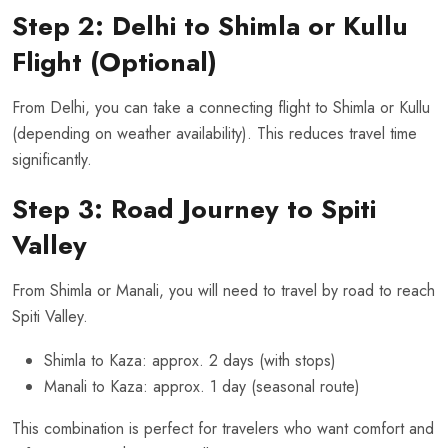
Step 2: Delhi to Shimla or Kullu
Flight (Optional)
From Delhi, you can take a connecting flight to Shimla or Kullu
(depending on weather availability). This reduces travel time
significantly.
Step 3: Road Journey to Spiti
Valley
From Shimla or Manali, you will need to travel by road to reach
Spiti Valley.
Shimla to Kaza: approx. 2 days (with stops)
Manali to Kaza: approx. 1 day (seasonal route)
This combination is perfect for travelers who want comfort and