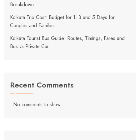
Breakdown
Kolkata Trip Cost: Budget for 1, 3 and 5 Days for
Couples and Families
Kolkata Tourist Bus Guide: Routes, Timings, Fares and
Bus vs Private Car
Recent Comments
No comments to show.