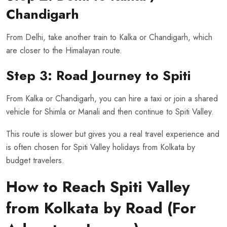
Chandigarh
From Delhi, take another train to Kalka or Chandigarh, which
are closer to the Himalayan route.
Step 3: Road Journey to Spiti
From Kalka or Chandigarh, you can hire a taxi or join a shared
vehicle for Shimla or Manali and then continue to Spiti Valley.
This route is slower but gives you a real travel experience and
is often chosen for Spiti Valley holidays from Kolkata by
budget travelers.
How to Reach Spiti Valley
from Kolkata by Road (For