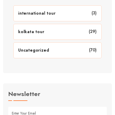
(3)
international tour
(29)
kolkata tour
(70)
Uncategorized
Newsletter