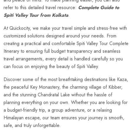
refer to this detailed travel resource:
Complete Guide to
Spiti Valley Tour from Kolkata
.
At Quickocity, we make your travel simple and stress-free with
customized solutions designed around your needs. From
creating a practical and comfortable Spiti Valley Tour Complete
Itinerary to ensuring full budget transparency and seamless
travel arrangements, every detail is handled carefully so you
can focus on enjoying the beauty of Spiti Valley.
Discover some of the most breathtaking destinations like Kaza,
the peaceful Key Monastery, the charming village of Kibber,
and the stunning Chandratal Lake without the hassle of
planning everything on your own. Whether you are looking for
a budget-friendly trip, a group adventure, or a relaxing
Himalayan escape, our team ensures your journey is smooth,
safe, and truly unforgettable.