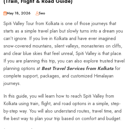
(Train, Flight & Road Guide)
May 18, 2026
Seo
Spiti Valley Tour from Kolkata is one of those journeys that
starts as a simple travel plan but slowly turns into a dream you
can’t ignore. If you live in Kolkata and have ever imagined
snow-covered mountains, silent valleys, monasteries on cliffs,
and clear blue skies that feel unreal, Spiti Valley is that place.
If you are planning this trip, you can also explore trusted travel
planning options at
Best Travel Services from Kolkata
for
complete support, packages, and customized Himalayan
journeys.
In this guide, you will learn how to reach Spiti Valley from
Kolkata using train, flight, and road options in a simple, step-
by-step way. You will also understand routes, travel time, and
the best way to plan your trip based on comfort and budget.