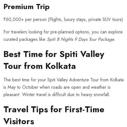
Premium Trip
₹60,000+ per person (Flights, luxury stays, private SUV tours)
For travelers looking for pre-planned options, you can explore
curated packages like
Spiti 8 Nights 9 Days Tour Package
.
Best Time for Spiti Valley
Tour from Kolkata
The best time for your Spiti Valley Adventure Tour from Kolkata
is May to October when roads are open and weather is
pleasant. Winter travel is difficult due to heavy snowfall.
Travel Tips for First-Time
Visitors