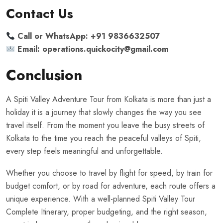
Contact Us
Call or WhatsApp:
+91 9836632507
Email: operations.
quickocity@gmail.com
Conclusion
A Spiti Valley Adventure Tour from Kolkata is more than just a
holiday it is a journey that slowly changes the way you see
travel itself. From the moment you leave the busy streets of
Kolkata to the time you reach the peaceful valleys of Spiti,
every step feels meaningful and unforgettable.
Whether you choose to travel by flight for speed, by train for
budget comfort, or by road for adventure, each route offers a
unique experience. With a well-planned Spiti Valley Tour
Complete Itinerary, proper budgeting, and the right season,