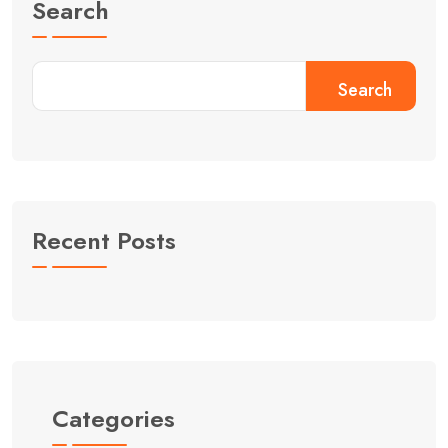
Search
Search
Recent Posts
Categories