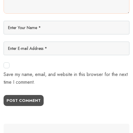
Save my name, email, and website in this browser for the next
time I comment.
POST COMMENT