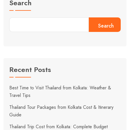
Search
Search
Recent Posts
Best Time to Visit Thailand from Kolkata: Weather &
Travel Tips
Thailand Tour Packages from Kolkata Cost & Itinerary
Guide
Thailand Trip Cost from Kolkata: Complete Budget