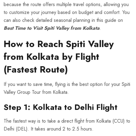
because the route offers multiple travel options, allowing you
to customize your journey based on budget and comfort. You
can also check detailed seasonal planning in this guide on
Best Time to Visit Spiti Valley from Kolkata
.
How to Reach Spiti Valley
from Kolkata by Flight
(Fastest Route)
If you want to save time, flying is the best option for your Spiti
Valley Group Tour from Kolkata.
Step 1: Kolkata to Delhi Flight
The fastest way is to take a direct flight from Kolkata (CCU) to
Delhi (DEL). It takes around 2 to 2.5 hours.