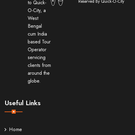
Reserved By Quick-O-City
to Quick-
O-City, a
West
Bengal
cum India
based Tour
Operator
servicing
clients from
around the
globe.
Useful Links
Home