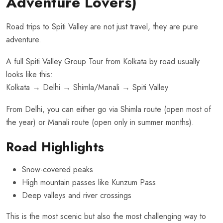
Adventure Lovers)
Road trips to Spiti Valley are not just travel, they are pure
adventure.
A full Spiti Valley Group Tour from Kolkata by road usually
looks like this:
Kolkata → Delhi → Shimla/Manali → Spiti Valley
From Delhi, you can either go via Shimla route (open most of
the year) or Manali route (open only in summer months).
Road Highlights
Snow-covered peaks
High mountain passes like Kunzum Pass
Deep valleys and river crossings
This is the most scenic but also the most challenging way to