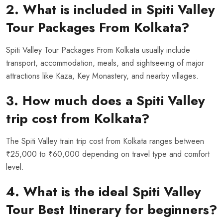
2. What is included in Spiti Valley
Tour Packages From Kolkata?
Spiti Valley Tour Packages From Kolkata usually include
transport, accommodation, meals, and sightseeing of major
attractions like Kaza, Key Monastery, and nearby villages.
3. How much does a Spiti Valley
trip cost from Kolkata?
The Spiti Valley train trip cost from Kolkata ranges between
₹25,000 to ₹60,000 depending on travel type and comfort
level.
4. What is the ideal Spiti Valley
Tour Best Itinerary for beginners?