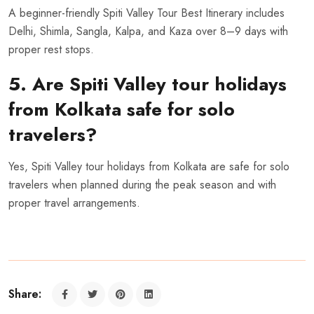
A beginner-friendly Spiti Valley Tour Best Itinerary includes
Delhi, Shimla, Sangla, Kalpa, and Kaza over 8–9 days with
proper rest stops.
5. Are Spiti Valley tour holidays
from Kolkata safe for solo
travelers?
Yes, Spiti Valley tour holidays from Kolkata are safe for solo
travelers when planned during the peak season and with
proper travel arrangements.
Share: