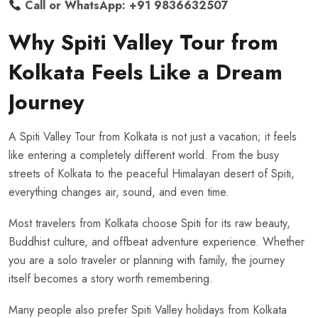
Call or WhatsApp:
+91 9836632507
Why Spiti Valley Tour from
Kolkata Feels Like a Dream
Journey
A Spiti Valley Tour from Kolkata is not just a vacation; it feels
like entering a completely different world. From the busy
streets of Kolkata to the peaceful Himalayan desert of Spiti,
everything changes air, sound, and even time.
Most travelers from Kolkata choose Spiti for its raw beauty,
Buddhist culture, and offbeat adventure experience. Whether
you are a solo traveler or planning with family, the journey
itself becomes a story worth remembering.
Many people also prefer Spiti Valley holidays from Kolkata