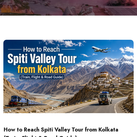
How to Reach Spiti Valley Tour from Kolkata