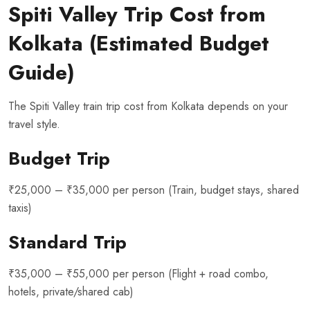
Spiti Valley Trip Cost from
Kolkata (Estimated Budget
Guide)
The Spiti Valley train trip cost from Kolkata depends on your
travel style.
Budget Trip
₹25,000 – ₹35,000 per person (Train, budget stays, shared
taxis)
Standard Trip
₹35,000 – ₹55,000 per person (Flight + road combo,
hotels, private/shared cab)