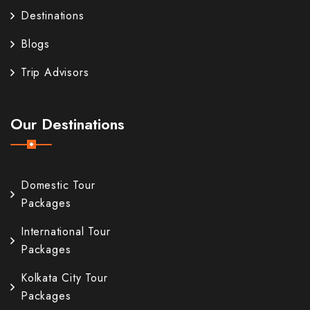
Destinations
Blogs
Trip Advisors
Our Destinations
Domestic Tour
Packages
International Tour
Packages
Kolkata City Tour
Packages