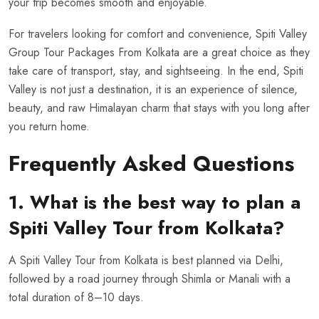
your trip becomes smooth and enjoyable.
For travelers looking for comfort and convenience, Spiti Valley
Group Tour Packages From Kolkata are a great choice as they
take care of transport, stay, and sightseeing. In the end, Spiti
Valley is not just a destination, it is an experience of silence,
beauty, and raw Himalayan charm that stays with you long after
you return home.
Frequently Asked Questions
1. What is the best way to plan a
Spiti Valley Tour from Kolkata?
A Spiti Valley Tour from Kolkata is best planned via Delhi,
followed by a road journey through Shimla or Manali with a
total duration of 8–10 days.