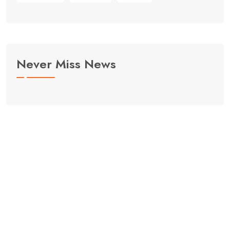
Never Miss News