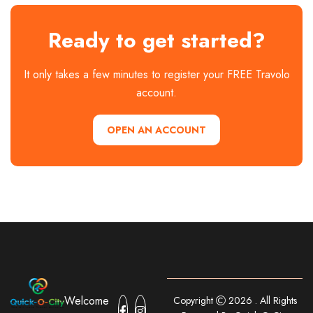
Ready to get started?
It only takes a few minutes to register your FREE Travolo
account.
OPEN AN ACCOUNT
Welcome
Copyright
2026 . All Rights