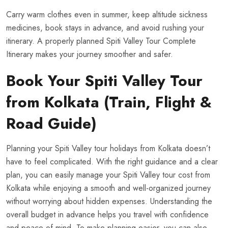
Carry warm clothes even in summer, keep altitude sickness
medicines, book stays in advance, and avoid rushing your
itinerary. A properly planned Spiti Valley Tour Complete
Itinerary makes your journey smoother and safer.
Book Your Spiti Valley Tour
from Kolkata (Train, Flight &
Road Guide)
Planning your Spiti Valley tour holidays from Kolkata doesn’t
have to feel complicated. With the right guidance and a clear
plan, you can easily manage your Spiti Valley tour cost from
Kolkata while enjoying a smooth and well-organized journey
without worrying about hidden expenses. Understanding the
overall budget in advance helps you travel with confidence
and peace of mind. To make planning easier, you can also