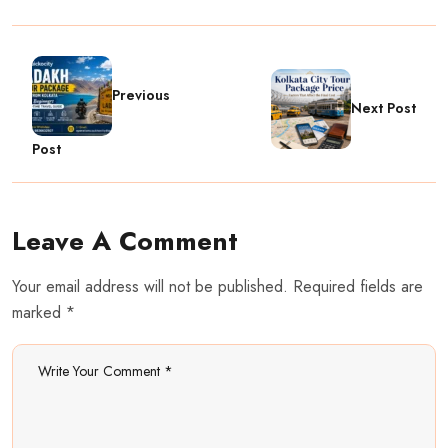
Previous
Next Post
Post
Leave A Comment
Your email address will not be published. Required fields are
marked *