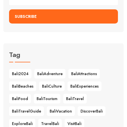
SUBSCRIBE
Tag
Bali2024
BaliAdventure
BaliAttractions
BaliBeaches
BaliCulture
BaliExperiences
BaliFood
BaliTourism
BaliTravel
BaliTravelGuide
BaliVacation
DiscoverBali
ExploreBali
TravelBali
VisitBali