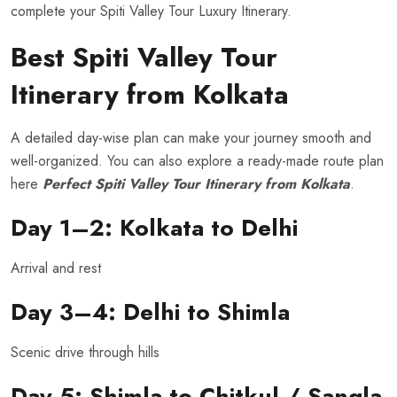
complete your Spiti Valley Tour Luxury Itinerary.
Best Spiti Valley Tour
Itinerary from Kolkata
A detailed day-wise plan can make your journey smooth and
well-organized. You can also explore a ready-made route plan
here
Perfect Spiti Valley Tour Itinerary from Kolkata
.
Day 1–2: Kolkata to Delhi
Arrival and rest
Day 3–4: Delhi to Shimla
Scenic drive through hills
Day 5: Shimla to Chitkul / Sangla