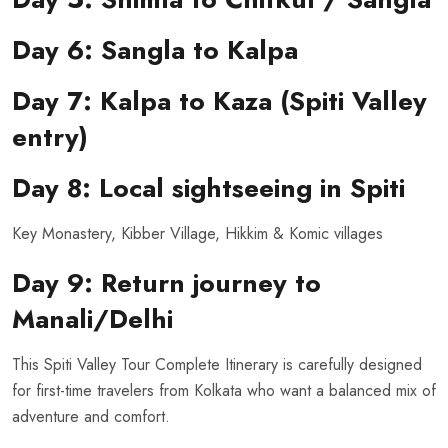
Day 6: Sangla to Kalpa
Day 7: Kalpa to Kaza (Spiti Valley
entry)
Day 8: Local sightseeing in Spiti
Key Monastery, Kibber Village, Hikkim & Komic villages
Day 9: Return journey to
Manali/Delhi
This Spiti Valley Tour Complete Itinerary is carefully designed
for first-time travelers from Kolkata who want a balanced mix of
adventure and comfort.