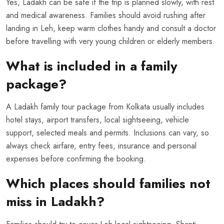
Yes, Ladakh can be safe if the trip is planned slowly, with rest
and medical awareness. Families should avoid rushing after
landing in Leh, keep warm clothes handy and consult a doctor
before travelling with very young children or elderly members.
What is included in a family
package?
A Ladakh family tour package from Kolkata usually includes
hotel stays, airport transfers, local sightseeing, vehicle
support, selected meals and permits. Inclusions can vary, so
always check airfare, entry fees, insurance and personal
expenses before confirming the booking.
Which places should families not
miss in Ladakh?