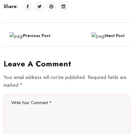
Share:
Previous Post
Next Post
Leave A Comment
Your email address will not be published. Required fields are
marked *