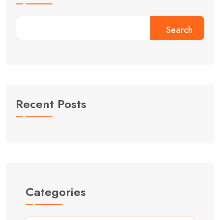
Search
Recent Posts
Categories