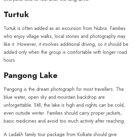
Turtuk
Turtuk is often added as an excursion from Nubra. Families
who enjoy village walks, local stories and photography may
like it. However, it involves additional driving, so it should be
added only when the group is comfortable with longer road
hours.
Pangong Lake
Pangong is the dream photograph for most travellers. The
blue water, open sky and mountain backdrop are
unforgettable. Still, the lake is high and nights can be cold,
even outside winter. Families should carry proper jackets,
basic medicines and avoid too much activity after reaching.
A Ladakh family tour package from Kolkata should give