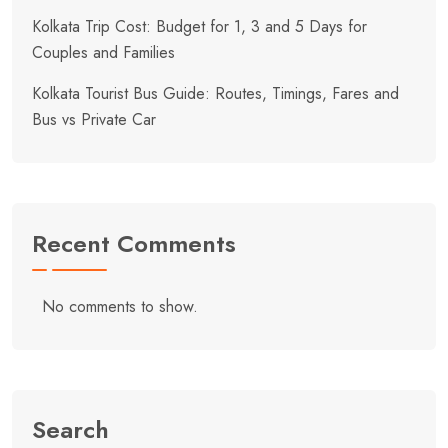
Kolkata Trip Cost: Budget for 1, 3 and 5 Days for
Couples and Families
Kolkata Tourist Bus Guide: Routes, Timings, Fares and
Bus vs Private Car
Recent Comments
No comments to show.
Search