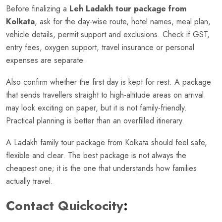
Before finalizing a
Leh Ladakh tour package from
Kolkata
, ask for the day-wise route, hotel names, meal plan,
vehicle details, permit support and exclusions. Check if GST,
entry fees, oxygen support, travel insurance or personal
expenses are separate.
Also confirm whether the first day is kept for rest. A package
that sends travellers straight to high-altitude areas on arrival
may look exciting on paper, but it is not family-friendly.
Practical planning is better than an overfilled itinerary.
A Ladakh family tour package from Kolkata should feel safe,
flexible and clear. The best package is not always the
cheapest one; it is the one that understands how families
actually travel.
Contact Quickocity
: