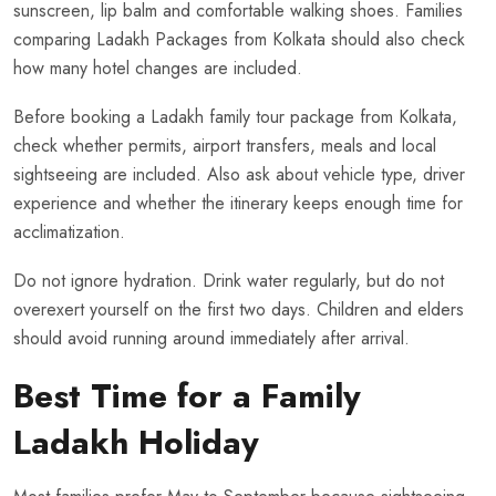
sunscreen, lip balm and comfortable walking shoes. Families
comparing Ladakh Packages from Kolkata should also check
how many hotel changes are included.
Before booking a Ladakh family tour package from Kolkata,
check whether permits, airport transfers, meals and local
sightseeing are included. Also ask about vehicle type, driver
experience and whether the itinerary keeps enough time for
acclimatization.
Do not ignore hydration. Drink water regularly, but do not
overexert yourself on the first two days. Children and elders
should avoid running around immediately after arrival.
Best Time for a Family
Ladakh Holiday