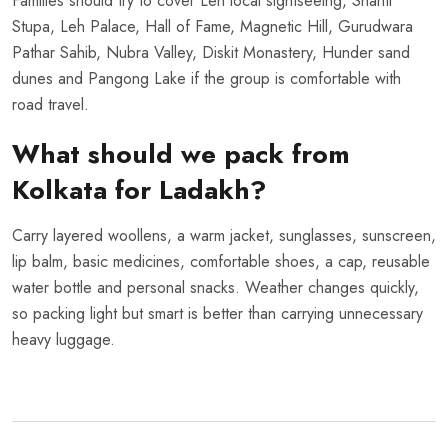
Families should try to cover Leh local sightseeing, Shanti
Stupa, Leh Palace, Hall of Fame, Magnetic Hill, Gurudwara
Pathar Sahib, Nubra Valley, Diskit Monastery, Hunder sand
dunes and Pangong Lake if the group is comfortable with
road travel.
What should we pack from
Kolkata for Ladakh?
Carry layered woollens, a warm jacket, sunglasses, sunscreen,
lip balm, basic medicines, comfortable shoes, a cap, reusable
water bottle and personal snacks. Weather changes quickly,
so packing light but smart is better than carrying unnecessary
heavy luggage.