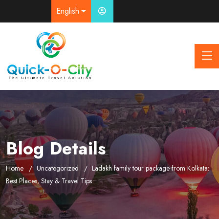
English
Blog Details
Home
Uncategorized
Ladakh family tour package from Kolkata:
Best Places, Stay & Travel Tips