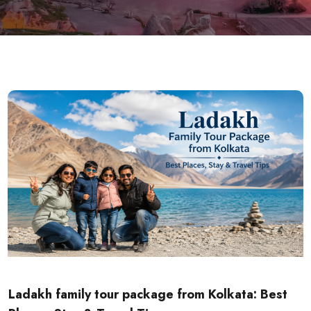
Ladakh family tour package from Kolkata: Best