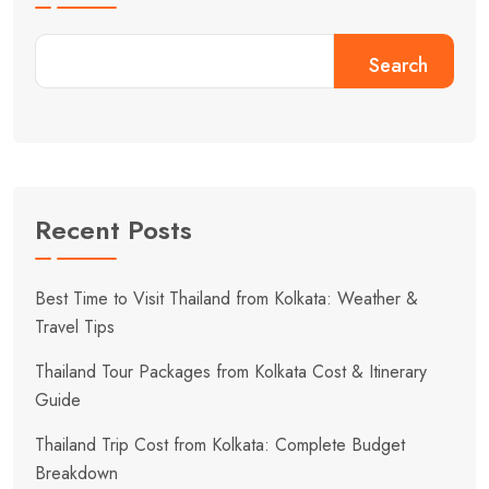
Search
Recent Posts
Best Time to Visit Thailand from Kolkata: Weather &
Travel Tips
Thailand Tour Packages from Kolkata Cost & Itinerary
Guide
Thailand Trip Cost from Kolkata: Complete Budget
Breakdown