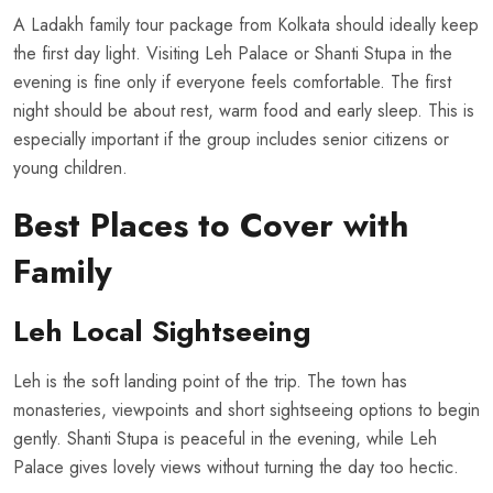
A Ladakh family tour package from Kolkata should ideally keep
the first day light. Visiting Leh Palace or Shanti Stupa in the
evening is fine only if everyone feels comfortable. The first
night should be about rest, warm food and early sleep. This is
especially important if the group includes senior citizens or
young children.
Best Places to Cover with
Family
Leh Local Sightseeing
Leh is the soft landing point of the trip. The town has
monasteries, viewpoints and short sightseeing options to begin
gently. Shanti Stupa is peaceful in the evening, while Leh
Palace gives lovely views without turning the day too hectic.