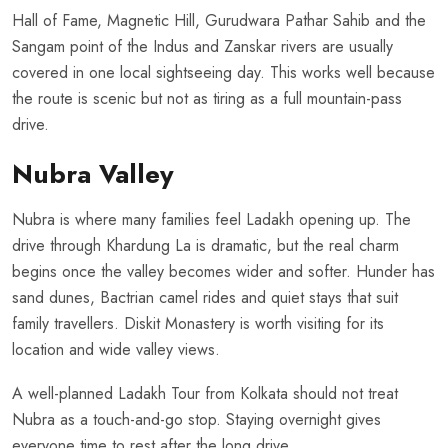
Hall of Fame, Magnetic Hill, Gurudwara Pathar Sahib and the
Sangam point of the Indus and Zanskar rivers are usually
covered in one local sightseeing day. This works well because
the route is scenic but not as tiring as a full mountain-pass
drive.
Nubra Valley
Nubra is where many families feel Ladakh opening up. The
drive through Khardung La is dramatic, but the real charm
begins once the valley becomes wider and softer. Hunder has
sand dunes, Bactrian camel rides and quiet stays that suit
family travellers. Diskit Monastery is worth visiting for its
location and wide valley views.
A well-planned Ladakh Tour from Kolkata should not treat
Nubra as a touch-and-go stop. Staying overnight gives
everyone time to rest after the long drive.