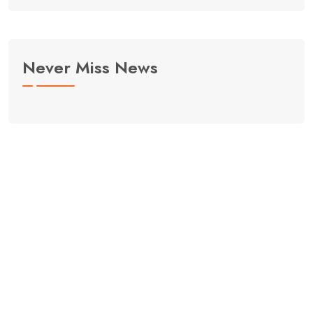
Never Miss News