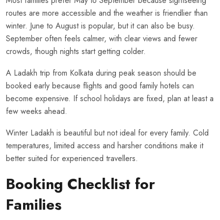
Most families prefer May to September because sightseeing
routes are more accessible and the weather is friendlier than
winter. June to August is popular, but it can also be busy.
September often feels calmer, with clear views and fewer
crowds, though nights start getting colder.
A Ladakh trip from Kolkata during peak season should be
booked early because flights and good family hotels can
become expensive. If school holidays are fixed, plan at least a
few weeks ahead.
Winter Ladakh is beautiful but not ideal for every family. Cold
temperatures, limited access and harsher conditions make it
better suited for experienced travellers.
Booking Checklist for
Families