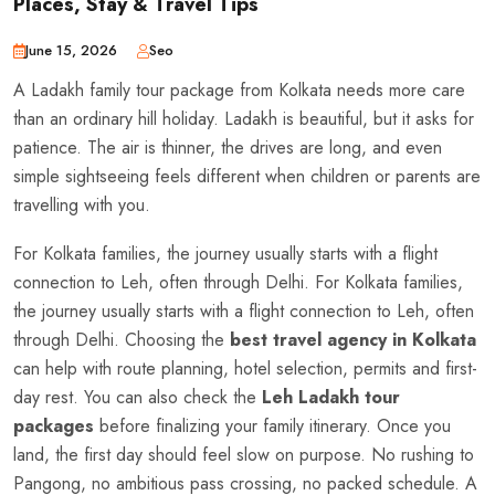
Places, Stay & Travel Tips
June 15, 2026
Seo
A Ladakh family tour package from Kolkata needs more care
than an ordinary hill holiday. Ladakh is beautiful, but it asks for
patience. The air is thinner, the drives are long, and even
simple sightseeing feels different when children or parents are
travelling with you.
For Kolkata families, the journey usually starts with a flight
connection to Leh, often through Delhi. For Kolkata families,
the journey usually starts with a flight connection to Leh, often
through Delhi. Choosing the
best travel agency in Kolkata
can help with route planning, hotel selection, permits and first-
day rest. You can also check the
Leh Ladakh tour
packages
before finalizing your family itinerary. Once you
land, the first day should feel slow on purpose. No rushing to
Pangong, no ambitious pass crossing, no packed schedule. A