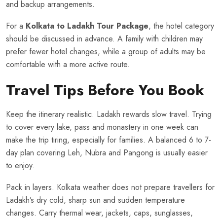
and backup arrangements.
For a
Kolkata to Ladakh Tour Package
, the hotel category
should be discussed in advance. A family with children may
prefer fewer hotel changes, while a group of adults may be
comfortable with a more active route.
Travel Tips Before You Book
Keep the itinerary realistic. Ladakh rewards slow travel. Trying
to cover every lake, pass and monastery in one week can
make the trip tiring, especially for families. A balanced 6 to 7-
day plan covering Leh, Nubra and Pangong is usually easier
to enjoy.
Pack in layers. Kolkata weather does not prepare travellers for
Ladakh’s dry cold, sharp sun and sudden temperature
changes. Carry thermal wear, jackets, caps, sunglasses,