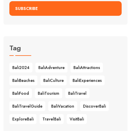
SUBSCRIBE
Tag
Bali2024
BaliAdventure
BaliAttractions
BaliBeaches
BaliCulture
BaliExperiences
BaliFood
BaliTourism
BaliTravel
BaliTravelGuide
BaliVacation
DiscoverBali
ExploreBali
TravelBali
VisitBali