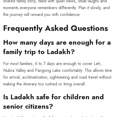
shared family story, filled with quiet views, small laughs and
moments everyone remembers differently. Plan it slowly, and
the journey will reward you with confidence.
Frequently Asked Questions
How many days are enough for a
family trip to Ladakh?
For most families, 6 to 7 days are enough to cover Leh,
Nubra Valley and Pangong Lake comfortably. This allows time
for arrival, acclimatization, sightseeing and road travel without
making the itinerary too rushed or tiring overall.
Is Ladakh safe for children and
senior citizens?