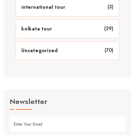
(3)
international tour
(29)
kolkata tour
(70)
Uncategorized
Newsletter