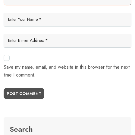
Save my name, email, and website in this browser for the next
time I comment.
POST COMMENT
Search