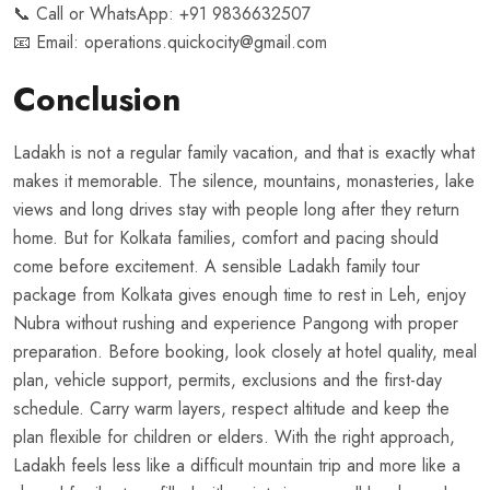
📞 Call or WhatsApp:
+91 9836632507
📧 Email:
operations.quickocity@gmail.com
Conclusion
Ladakh is not a regular family vacation, and that is exactly what
makes it memorable. The silence, mountains, monasteries, lake
views and long drives stay with people long after they return
home. But for Kolkata families, comfort and pacing should
come before excitement. A sensible Ladakh family tour
package from Kolkata gives enough time to rest in Leh, enjoy
Nubra without rushing and experience Pangong with proper
preparation. Before booking, look closely at hotel quality, meal
plan, vehicle support, permits, exclusions and the first-day
schedule. Carry warm layers, respect altitude and keep the
plan flexible for children or elders. With the right approach,
Ladakh feels less like a difficult mountain trip and more like a