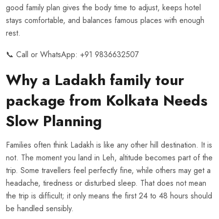
good family plan gives the body time to adjust, keeps hotel
stays comfortable, and balances famous places with enough
rest.
📞 Call or WhatsApp:
+91 9836632507
Why a Ladakh family tour
package from Kolkata Needs
Slow Planning
Families often think Ladakh is like any other hill destination. It is
not. The moment you land in Leh, altitude becomes part of the
trip. Some travellers feel perfectly fine, while others may get a
headache, tiredness or disturbed sleep. That does not mean
the trip is difficult; it only means the first 24 to 48 hours should
be handled sensibly.