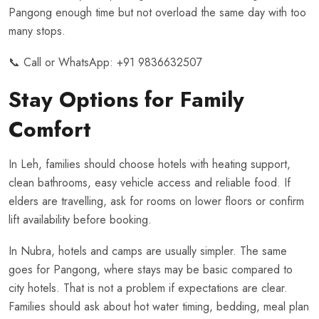
Pangong enough time but not overload the same day with too
many stops.
📞 Call or WhatsApp:
+91 9836632507
Stay Options for Family
Comfort
In Leh, families should choose hotels with heating support,
clean bathrooms, easy vehicle access and reliable food. If
elders are travelling, ask for rooms on lower floors or confirm
lift availability before booking.
In Nubra, hotels and camps are usually simpler. The same
goes for Pangong, where stays may be basic compared to
city hotels. That is not a problem if expectations are clear.
Families should ask about hot water timing, bedding, meal plan