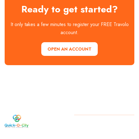
Ready to get started?
It only takes a few minutes to register your FREE Travolo
account.
OPEN AN ACCOUNT
Welcome
Copyright
2026 . All Rights
Reserved By Quick-O-City
to Quick-